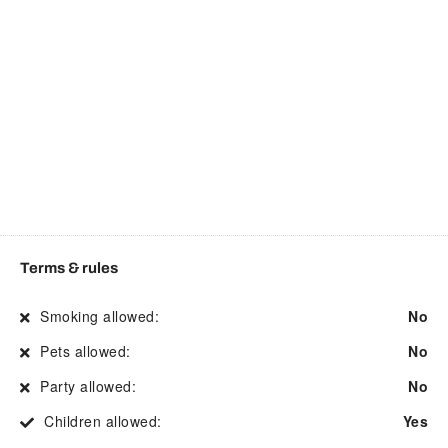
Contactless Check-In/Out
Mountain view
Cooking basics
Museums
Dining area
Outdoor furniture
Dining table
Pack n play travel crib
Disabled parking spot
Private entrance
Drying rack for clothing
Private living room
Electric kettle
Refrigerator
Emergency exit
River
Terms & rules
Essentials
Room darkening shades
Smoking allowed:
No
Extra pillows and blankets
Rural
Pets allowed:
No
Fire Extinguisher
Shower
Party allowed:
No
First aid kit
Site staff on request
Children allowed:
Yes
Flat smooth pathway to
Smart TV