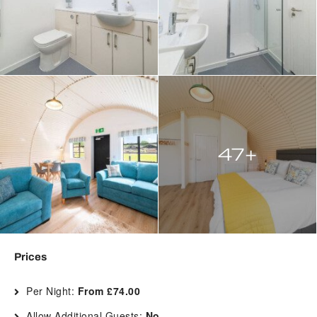
47+
Prices
Per Night:
From £74.00
Allow Additional Guests:
No