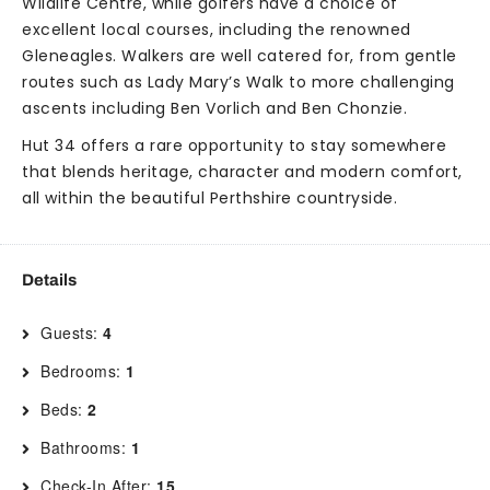
Wildlife Centre, while golfers have a choice of
excellent local courses, including the renowned
Gleneagles. Walkers are well catered for, from gentle
routes such as Lady Mary’s Walk to more challenging
ascents including Ben Vorlich and Ben Chonzie.
Hut 34 offers a rare opportunity to stay somewhere
that blends heritage, character and modern comfort,
all within the beautiful Perthshire countryside.
Details
Guests:
4
Bedrooms:
1
Beds:
2
Bathrooms:
1
Check-In After:
15