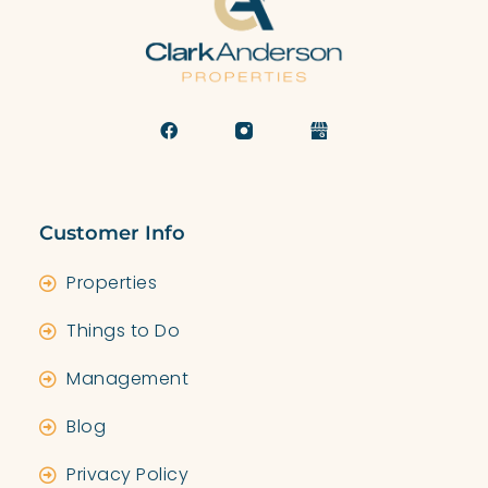
Customer Info
Properties
Things to Do
Management
Blog
Privacy Policy