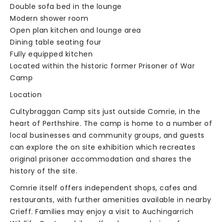
Double sofa bed in the lounge
Modern shower room
Open plan kitchen and lounge area
Dining table seating four
Fully equipped kitchen
Located within the historic former Prisoner of War
Camp
Location
Cultybraggan Camp sits just outside Comrie, in the
heart of Perthshire. The camp is home to a number of
local businesses and community groups, and guests
can explore the on site exhibition which recreates
original prisoner accommodation and shares the
history of the site.
Comrie itself offers independent shops, cafes and
restaurants, with further amenities available in nearby
Crieff. Families may enjoy a visit to Auchingarrich