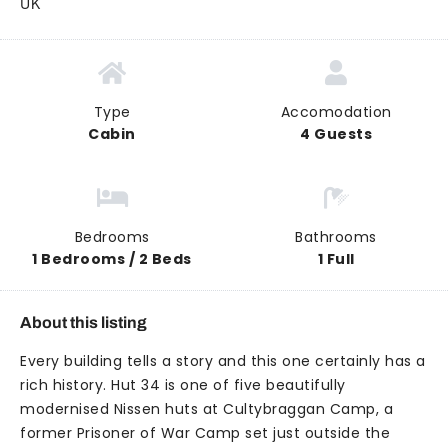
UK
Type
Accomodation
Cabin
4 Guests
Bedrooms
Bathrooms
1 Bedrooms / 2 Beds
1 Full
About this listing
Every building tells a story and this one certainly has a
rich history. Hut 34 is one of five beautifully
modernised Nissen huts at Cultybraggan Camp, a
former Prisoner of War Camp set just outside the