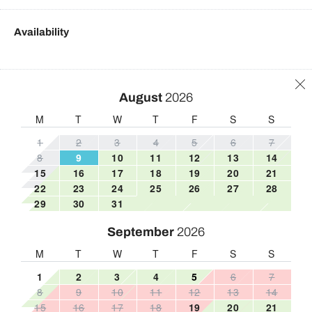
front door
Smoke detector
Availability
Free parking
Stove
Free WiFi
Suitable for children
Freezer
Suitable for events
August
2026
Garden or backyard
Suitable for infants
M
T
W
T
F
S
S
Hair Dryer
Toaster
1
2
3
4
5
6
7
8
9
10
11
12
13
14
Hangers
Toilet
15
16
17
18
19
20
21
Heating
Towels
22
23
24
25
26
27
28
29
30
31
High chair
TV
Historic
September
2026
Village
M
T
W
T
F
S
S
Hot water
Wheelchair not accessible
1
2
3
4
5
6
7
Internet
Wine glasses
8
9
10
11
12
13
14
Iron
15
16
17
18
19
20
21
Wireless