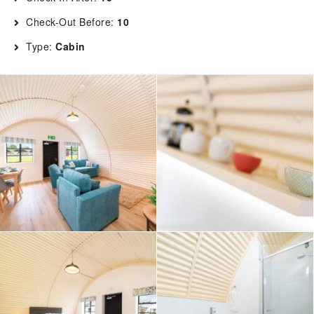
Check-Out Before:
10
Type:
Cabin