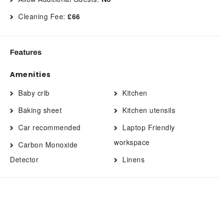
Cleaning Fee:
£66
Features
Amenities
Baby crib
Kitchen
Baking sheet
Kitchen utensils
Car recommended
Laptop Friendly
workspace
Carbon Monoxide
Detector
Linens
Cleaning products
Long term stays allowed
Clothing storage
Microwave
Coffee
Mountain