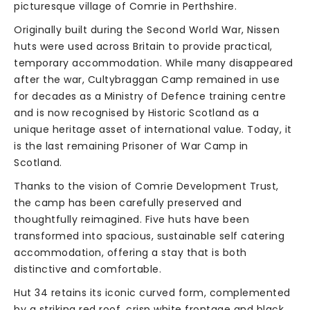
picturesque village of Comrie in Perthshire.
Originally built during the Second World War, Nissen
huts were used across Britain to provide practical,
temporary accommodation. While many disappeared
after the war, Cultybraggan Camp remained in use
for decades as a Ministry of Defence training centre
and is now recognised by Historic Scotland as a
unique heritage asset of international value. Today, it
is the last remaining Prisoner of War Camp in
Scotland.
Thanks to the vision of Comrie Development Trust,
the camp has been carefully preserved and
thoughtfully reimagined. Five huts have been
transformed into spacious, sustainable self catering
accommodation, offering a stay that is both
distinctive and comfortable.
Hut 34 retains its iconic curved form, complemented
by a striking red roof, crisp white frontage and black