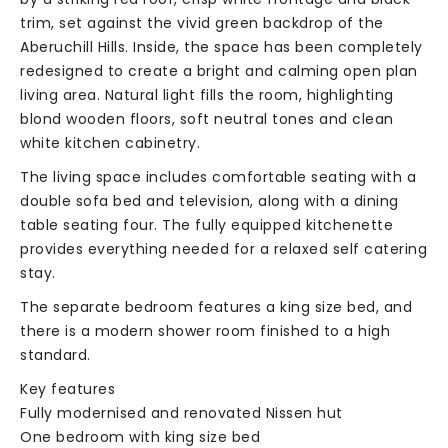
trim, set against the vivid green backdrop of the
Aberuchill Hills. Inside, the space has been completely
redesigned to create a bright and calming open plan
living area. Natural light fills the room, highlighting
blond wooden floors, soft neutral tones and clean
white kitchen cabinetry.
The living space includes comfortable seating with a
double sofa bed and television, along with a dining
table seating four. The fully equipped kitchenette
provides everything needed for a relaxed self catering
stay.
The separate bedroom features a king size bed, and
there is a modern shower room finished to a high
standard.
Key features
Fully modernised and renovated Nissen hut
One bedroom with king size bed