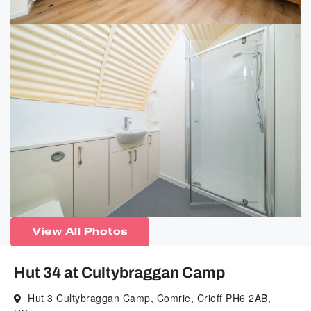
View All Photos
Hut 34 at Cultybraggan Camp
Hut 3 Cultybraggan Camp, Comrie, Crieff PH6 2AB,