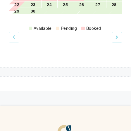
22
23
24
25
26
27
28
Iron board
29
30
Available
Pending
Booked