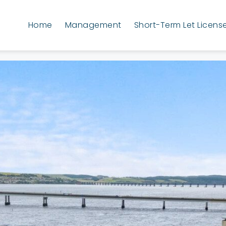
Home
Management
Short-Term Let Licens