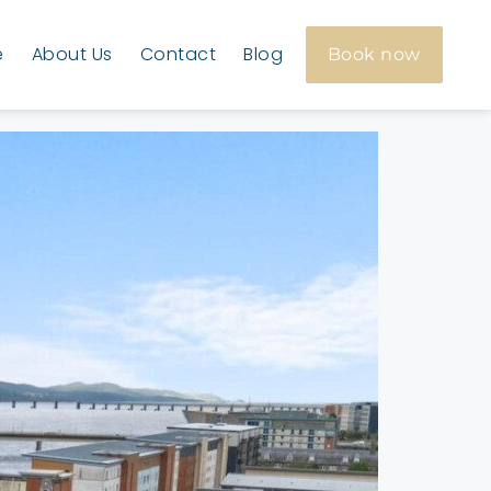
e
About Us
Contact
Blog
Book now