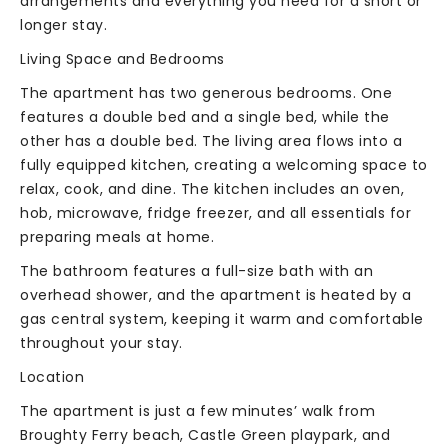
arrangements and everything you need for a short or
longer stay.
Living Space and Bedrooms
The apartment has two generous bedrooms. One
features a double bed and a single bed, while the
other has a double bed. The living area flows into a
fully equipped kitchen, creating a welcoming space to
relax, cook, and dine. The kitchen includes an oven,
hob, microwave, fridge freezer, and all essentials for
preparing meals at home.
The bathroom features a full-size bath with an
overhead shower, and the apartment is heated by a
gas central system, keeping it warm and comfortable
throughout your stay.
Location
The apartment is just a few minutes’ walk from
Broughty Ferry beach, Castle Green playpark, and