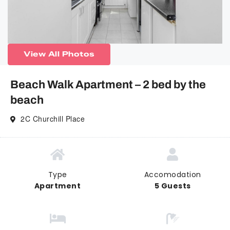
View All Photos
Beach Walk Apartment – 2 bed by the
beach
2C Churchill Place
Type
Accomodation
Apartment
5 Guests