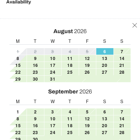
Availability
Freezer
Toilet
Hair Dryer
Towels
Hangers
Town
August
2026
Heating
Tub
M
T
W
T
F
S
S
High chair
TV
1
2
3
4
5
6
7
8
9
10
11
12
13
14
Hot water
Washing Machine
15
16
17
18
19
20
21
Internet
Wine glasses
22
23
24
25
26
27
28
29
30
31
Iron
Wireless
Iron board
September
2026
M
T
W
T
F
S
S
1
2
3
4
5
6
7
8
9
10
11
12
13
14
15
16
17
18
19
20
21
22
23
24
25
26
27
28
29
30