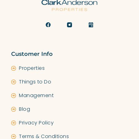
Customer Info
Properties
Things to Do
Management
Blog
Privacy Policy
Terms & Conditions