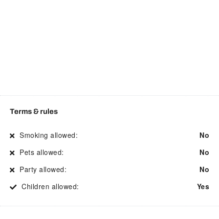
Cooking basics
Private entrance
Dining area
Refrigerator
Dining table
Room darkening shades
Dishwasher
Shopping
Dryer
Shower
Drying rack for clothing
Smart TV
Electric kettle
Smoke detector
Terms & rules
Enhanced Cleaning
Stove
Smoking allowed:
No
Practices
Street parking
Pets allowed:
No
Essentials
Suitable for children
Party allowed:
No
Fire Extinguisher
Suitable for events
Children allowed:
Yes
First aid kit
Suitable for infants
Free WiFi
Toaster