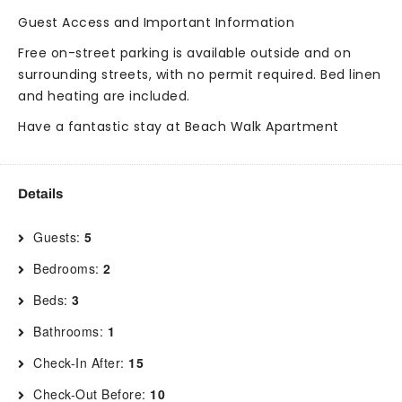
Guest Access and Important Information
Free on-street parking is available outside and on
surrounding streets, with no permit required. Bed linen
and heating are included.
Have a fantastic stay at Beach Walk Apartment
Details
Guests:
5
Bedrooms:
2
Beds:
3
Bathrooms:
1
Check-In After:
15
Check-Out Before:
10