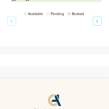
Available
Pending
Booked