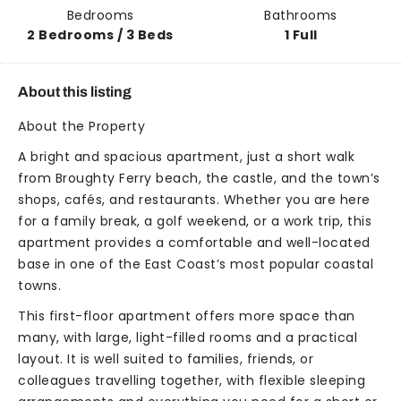
Bedrooms
Bathrooms
2 Bedrooms / 3 Beds
1 Full
About this listing
About the Property
A bright and spacious apartment, just a short walk
from Broughty Ferry beach, the castle, and the town’s
shops, cafés, and restaurants. Whether you are here
for a family break, a golf weekend, or a work trip, this
apartment provides a comfortable and well-located
base in one of the East Coast’s most popular coastal
towns.
This first-floor apartment offers more space than
many, with large, light-filled rooms and a practical
layout. It is well suited to families, friends, or
colleagues travelling together, with flexible sleeping