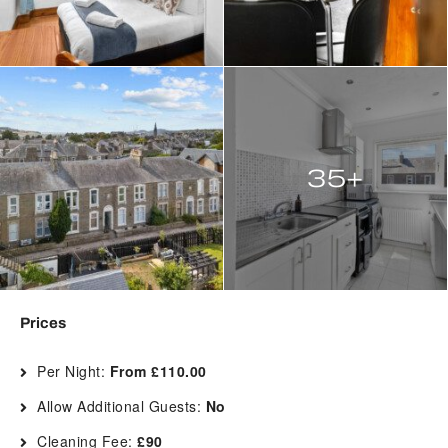
35+
Prices
Per Night:
From £110.00
Allow Additional Guests:
No
Cleaning Fee:
£90