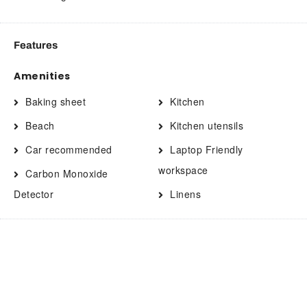
Features
Amenities
Baking sheet
Kitchen
Beach
Kitchen utensils
Car recommended
Laptop Friendly
workspace
Carbon Monoxide
Detector
Linens
Clothing storage
Long term stays allowed
Coffee
Microwave
Coffee/tea maker
Oven
Contactless Check-In/Out
Pack n play travel crib