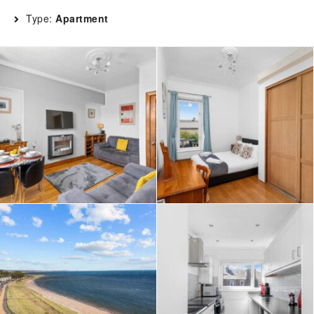
Type:
Apartment