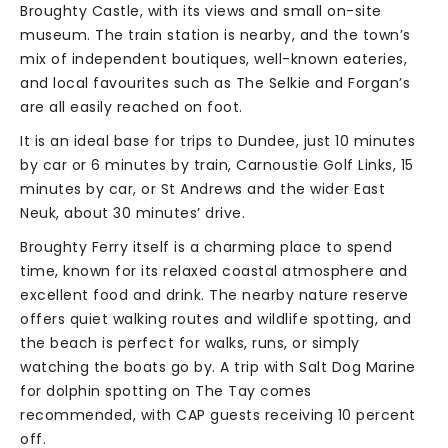
Broughty Castle, with its views and small on-site
museum. The train station is nearby, and the town’s
mix of independent boutiques, well-known eateries,
and local favourites such as The Selkie and Forgan’s
are all easily reached on foot.
It is an ideal base for trips to Dundee, just 10 minutes
by car or 6 minutes by train, Carnoustie Golf Links, 15
minutes by car, or St Andrews and the wider East
Neuk, about 30 minutes’ drive.
Broughty Ferry itself is a charming place to spend
time, known for its relaxed coastal atmosphere and
excellent food and drink. The nearby nature reserve
offers quiet walking routes and wildlife spotting, and
the beach is perfect for walks, runs, or simply
watching the boats go by. A trip with Salt Dog Marine
for dolphin spotting on The Tay comes
recommended, with CAP guests receiving 10 percent
off.