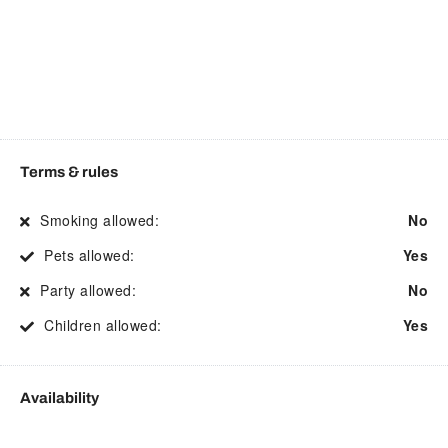
Electric kettle
Shower
Enhanced Cleaning
Smart TV
Practices
Smoke detector
Essentials
Stove
Fire Extinguisher
Street parking
Terms & rules
First aid kit
Suitable for children
Smoking allowed:
No
Free parking
Suitable for events
Pets allowed:
Yes
Free WiFi
Suitable for infants
Party allowed:
No
Freezer
Toaster
Children allowed:
Yes
Garden or backyard
Toilet
Hair Dryer
Towels
Availability
Hangers
TV
Heating
Washing Machine