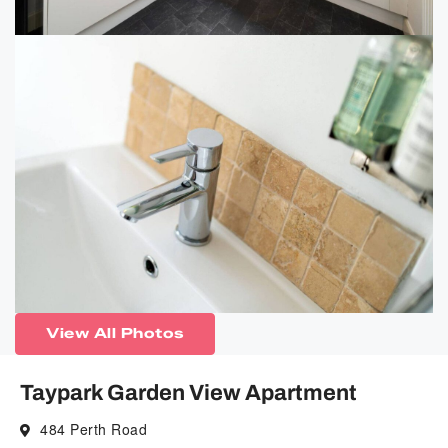
View All Photos
Taypark Garden View Apartment
484 Perth Road