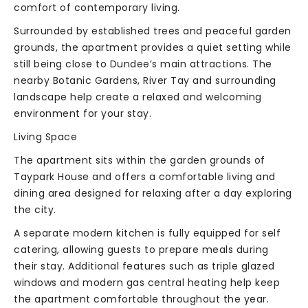
comfort of contemporary living.
Surrounded by established trees and peaceful garden
grounds, the apartment provides a quiet setting while
still being close to Dundee’s main attractions. The
nearby Botanic Gardens, River Tay and surrounding
landscape help create a relaxed and welcoming
environment for your stay.
Living Space
The apartment sits within the garden grounds of
Taypark House and offers a comfortable living and
dining area designed for relaxing after a day exploring
the city.
A separate modern kitchen is fully equipped for self
catering, allowing guests to prepare meals during
their stay. Additional features such as triple glazed
windows and modern gas central heating help keep
the apartment comfortable throughout the year.