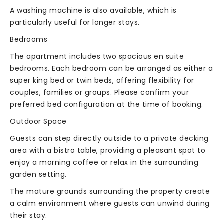
A washing machine is also available, which is
particularly useful for longer stays.
Bedrooms
The apartment includes two spacious en suite
bedrooms. Each bedroom can be arranged as either a
super king bed or twin beds, offering flexibility for
couples, families or groups. Please confirm your
preferred bed configuration at the time of booking.
Outdoor Space
Guests can step directly outside to a private decking
area with a bistro table, providing a pleasant spot to
enjoy a morning coffee or relax in the surrounding
garden setting.
The mature grounds surrounding the property create
a calm environment where guests can unwind during
their stay.