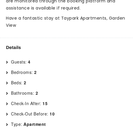
are monitored through the booking platform and
assistance is available if required.
Have a fantastic stay at Taypark Apartments, Garden
View
Details
Guests:
4
Bedrooms:
2
Beds:
2
Bathrooms:
2
Check-In After:
15
Check-Out Before:
10
Type:
Apartment