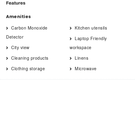
Features
Amenities
Carbon Monoxide
Kitchen utensils
Detector
Laptop Friendly
City view
workspace
Cleaning products
Linens
Clothing storage
Microwave
Coffee
Oven
Contactless Check-In/Out
Pets allowed
Cooking basics
Private entrance
Dining area
Private living room
Dining table
Refrigerator
Drying rack for clothing
Shampoo