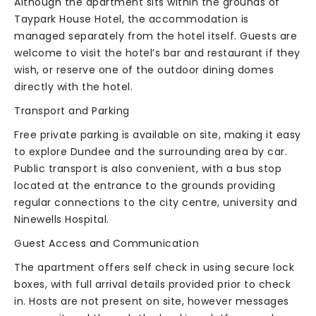
Although the apartment sits within the grounds of
Taypark House Hotel, the accommodation is
managed separately from the hotel itself. Guests are
welcome to visit the hotel’s bar and restaurant if they
wish, or reserve one of the outdoor dining domes
directly with the hotel.
Transport and Parking
Free private parking is available on site, making it easy
to explore Dundee and the surrounding area by car.
Public transport is also convenient, with a bus stop
located at the entrance to the grounds providing
regular connections to the city centre, university and
Ninewells Hospital.
Guest Access and Communication
The apartment offers self check in using secure lock
boxes, with full arrival details provided prior to check
in. Hosts are not present on site, however messages