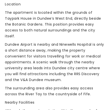
Location
The apartment is located within the grounds of
Taypark House in Dundee’s West End, directly beside
the Botanic Gardens. This position provides easy
access to both natural surroundings and the city
itself.
Dundee Airport is nearby and Ninewells Hospital is only
a short distance away, making the property
convenient for visitors travelling for work or medical
appointments. A scenic walk through the nearby
university area leads into Dundee city centre where
you will find attractions including the RRS Discovery
and the V&A Dundee museum.
The surrounding area also provides easy access
across the River Tay to the countryside of Fife.
Nearby Facilities