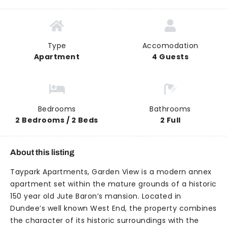
Type
Accomodation
Apartment
4 Guests
Bedrooms
Bathrooms
2 Bedrooms / 2 Beds
2 Full
About this listing
Taypark Apartments, Garden View is a modern annex
apartment set within the mature grounds of a historic
150 year old Jute Baron’s mansion. Located in
Dundee’s well known West End, the property combines
the character of its historic surroundings with the