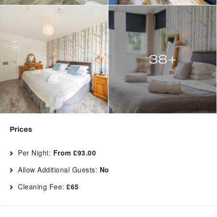
38+
Prices
Per Night:
From £93.00
Allow Additional Guests:
No
Cleaning Fee:
£65