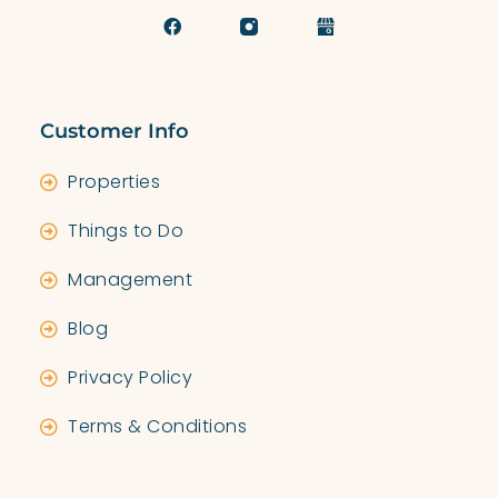
Customer Info
Properties
Things to Do
Management
Blog
Privacy Policy
Terms & Conditions