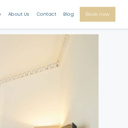
e
About Us
Contact
Blog
Book now