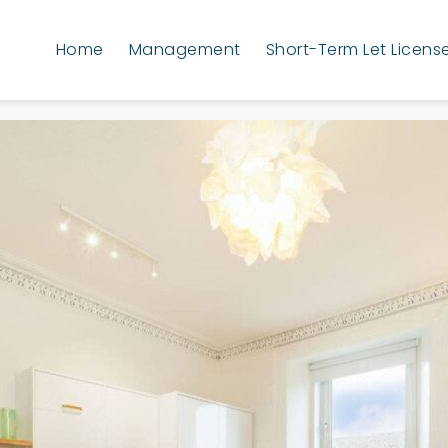
Home
Management
Short-Term Let Licens