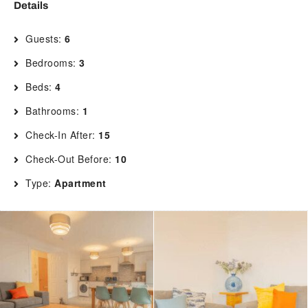
Details
Guests:
6
Bedrooms:
3
Beds:
4
Bathrooms:
1
Check-In After:
15
Check-Out Before:
10
Type:
Apartment