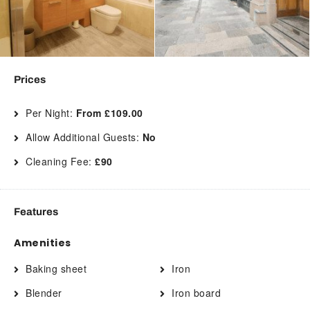
Prices
Per Night:
From £109.00
Allow Additional Guests:
No
Cleaning Fee:
£90
Features
Amenities
Baking sheet
Iron
Blender
Iron board