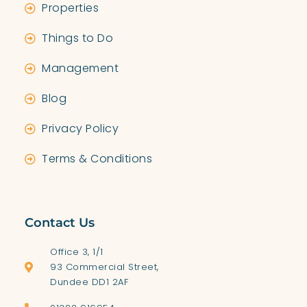
Properties
Things to Do
Management
Blog
Privacy Policy
Terms & Conditions
Contact Us
Office 3, 1/1
93 Commercial Street,
Dundee DD1 2AF