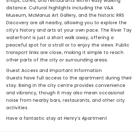
shops, cafés, and restaurants within easy walking
distance. Cultural highlights including the V&A
Museum, McManus Art Gallery, and the historic RRS
Discovery are all nearby, allowing you to explore the
city’s history and arts at your own pace. The River Tay
waterfront is just a short walk away, offering a
peaceful spot for a stroll or to enjoy the views. Public
transport links are close, making it simple to reach
other parts of the city or surrounding areas.
Guest Access and Important Information
Guests have full access to the apartment during their
stay. Being in the city centre provides convenience
and vibrancy, though it may also mean occasional
noise from nearby bars, restaurants, and other city
activities.
Have a fantastic stay at Henry’s Apartment