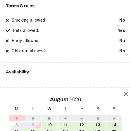
Practices
Street parking
Terms & rules
Fire Extinguisher
Toaster
Smoking allowed:
No
First aid kit
Toilet
Pets allowed:
Yes
Free WiFi
Towels
Party allowed:
No
Freezer
Town
Children allowed:
No
Hair Dryer
Tub
Hangers
TV
Availability
Heating
Washing Machine
Hospital nearby
Wine glasses
Hot water
Wireless
August
2026
Internet
M
T
W
T
F
S
S
1
2
3
4
5
6
7
8
9
10
11
12
13
14
15
16
17
18
19
20
21