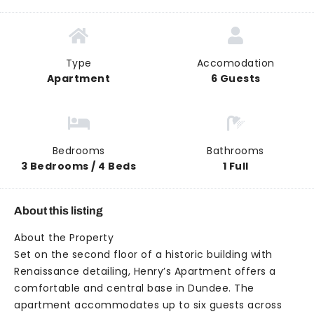
Type
Accomodation
Apartment
6 Guests
Bedrooms
Bathrooms
3 Bedrooms / 4 Beds
1 Full
About this listing
About the Property
Set on the second floor of a historic building with
Renaissance detailing, Henry’s Apartment offers a
comfortable and central base in Dundee. The
apartment accommodates up to six guests across