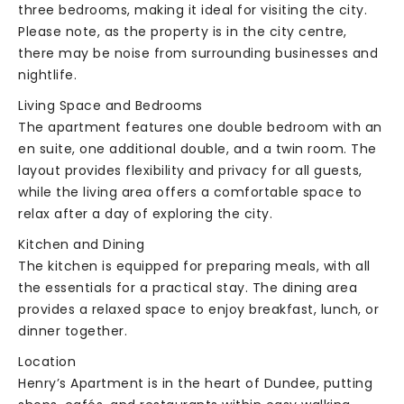
three bedrooms, making it ideal for visiting the city.
Please note, as the property is in the city centre,
there may be noise from surrounding businesses and
nightlife.
Living Space and Bedrooms
The apartment features one double bedroom with an
en suite, one additional double, and a twin room. The
layout provides flexibility and privacy for all guests,
while the living area offers a comfortable space to
relax after a day of exploring the city.
Kitchen and Dining
The kitchen is equipped for preparing meals, with all
the essentials for a practical stay. The dining area
provides a relaxed space to enjoy breakfast, lunch, or
dinner together.
Location
Henry’s Apartment is in the heart of Dundee, putting