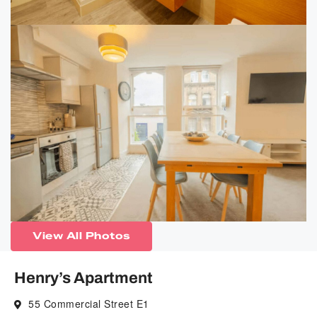
View All Photos
Henry’s Apartment
55 Commercial Street E1