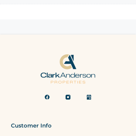
Customer Info