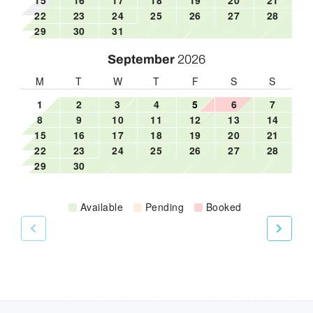
22
23
24
25
26
27
28
29
30
31
September
2026
M
T
W
T
F
S
S
1
2
3
4
5
6
7
8
9
10
11
12
13
14
15
16
17
18
19
20
21
22
23
24
25
26
27
28
29
30
Available
Pending
Booked