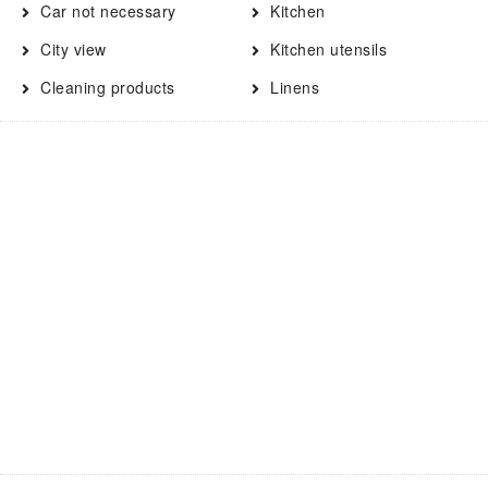
Car not necessary
Kitchen
City view
Kitchen utensils
Cleaning products
Linens
Clothing storage
Long term stays allowed
Contactless Check-In/Out
Microwave
Cooking basics
Oven
Dining area
Paid parking
Dining table
Pets allowed
Dishwasher
Refrigerator
Dryer
Shopping
Drying rack for clothing
Shower
Electric kettle
Smart TV
Enhanced Cleaning
Smoke detector