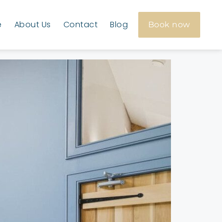
e
About Us
Contact
Blog
Book now