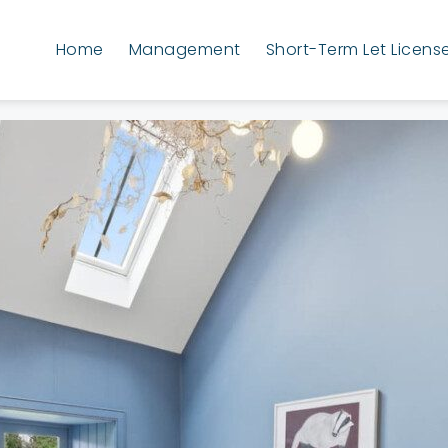
Home
Management
Short-Term Let Licens