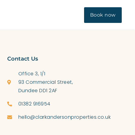
OUT US
CONTACT
BLOG
Book now
Contact Us
Office 3, 1/1
93 Commercial Street,
Dundee DD1 2AF
01382 916954
hello@clarkandersonproperties.co.uk