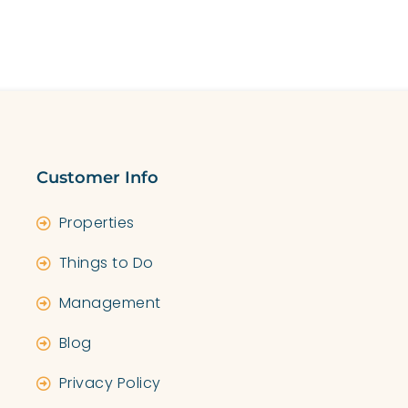
E
MANAGEMENT
SHORT-TERM LET LICENSE
AB
Customer Info
Properties
Things to Do
Management
Blog
Privacy Policy