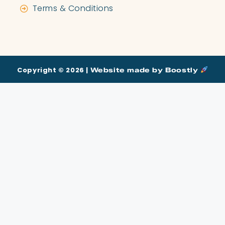
Terms & Conditions
Copyright © 2026 |
Website made by Boostly