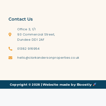
Contact Us
Office 3, 1/1
93 Commercial Street,
Dundee DD1 2AF
01382 916954
hello@clarkandersonproperties.co.uk
Copyright © 2026 |
Website made by Boostly