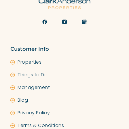
Customer Info
Properties
Things to Do
Management
Blog
Privacy Policy
Terms & Conditions